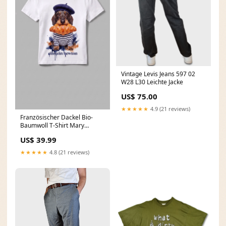
Vintage Levis Jeans 597 02
W28 L30 Leichte Jacke
US$ 75.00
★★★★★
4.9 (21 reviews)
Französischer Dackel Bio-
Baumwoll T-Shirt Mary
Größe:L
US$ 39.99
★★★★★
4.8 (21 reviews)