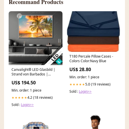
Recommand Products
T180 Percale Pillow Cases -
Colors Color:Navy Blue
US$ 28.80
Canvalight® LED Glasbild |
Strand von Barbados |
Min. order: 1 piece
Querformat Größe in cm:60 x
US$ 194.50
40
5.0 (19 reviews)
★★★★★
Min. order: 1 piece
Sold :
Login>>
4.2 (18 reviews)
★★★★★
Sold :
Login>>