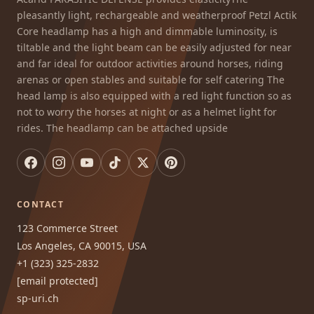
pleasantly light, rechargeable and weatherproof Petzl Actik
Core headlamp has a high and dimmable luminosity, is
tiltable and the light beam can be easily adjusted for near
and far ideal for outdoor activities around horses, riding
arenas or open stables and suitable for self catering The
head lamp is also equipped with a red light function so as
not to worry the horses at night or as a helmet light for
rides. The headlamp can be attached upside
CONTACT
123 Commerce Street
Los Angeles, CA 90015, USA
+1 (323) 325-2832
[email protected]
sp-uri.ch