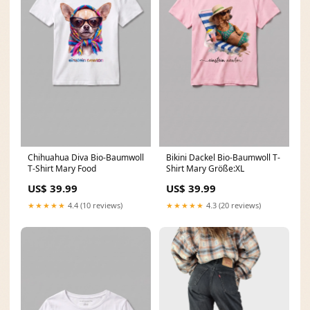
Chihuahua Diva Bio-Baumwoll
Bikini Dackel Bio-Baumwoll T-
T-Shirt Mary Food
Shirt Mary Größe:XL
US$ 39.99
US$ 39.99
★★★★★
4.4 (10 reviews)
★★★★★
4.3 (20 reviews)