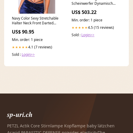
Scheinwerfer Dynamisch
Drehen Lichter für VW Golf 7
US$ 503.22
5G 13-17 brand:VW
Navy Color Sexy Stretchable
Min. order: 1 piece
Halter Neck Front Darted
4.5 (15 reviews)
★★★★★
Crop Top for Women Select
US$ 90.95
Size:L
Sold :
Login>>
Min. order: 1 piece
4.1 (7 reviews)
★★★★★
Sold :
Login>>
sp-uri.ch
PETZL Actik Core Stirnlampe Kopflampe baby lätzchen
Acarid PARASITIC DEFENSE provides elasticityThe