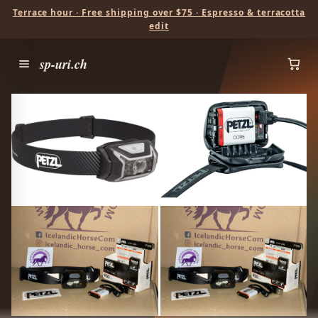
Terrace hour · Free shipping over $75 · Espresso & terracotta
edit
sp-uri.ch