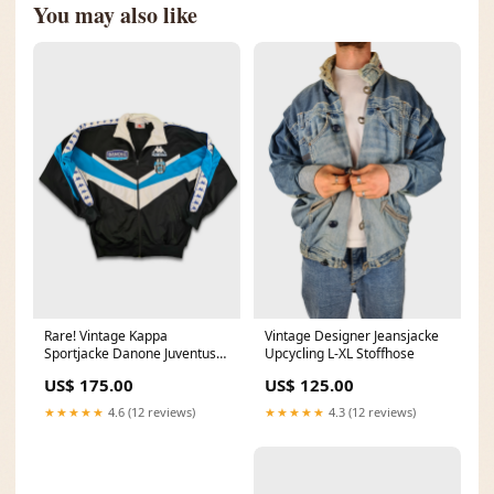
You may also like
Rare! Vintage Kappa
Vintage Designer Jeansjacke
Sportjacke Danone Juventus
Upcycling L-XL Stoffhose
Fußball Tracktop M Kleid
US$ 175.00
US$ 125.00
★★★★★
4.6 (12 reviews)
★★★★★
4.3 (12 reviews)