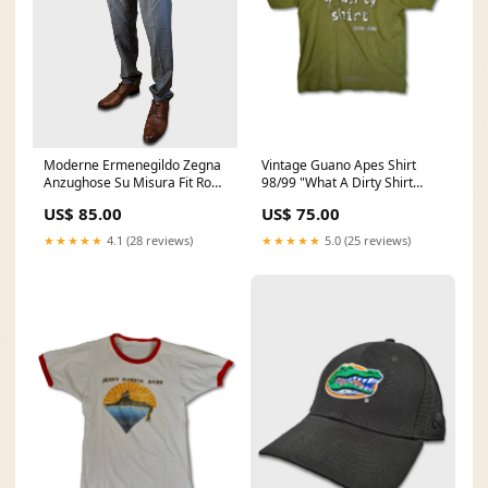
Moderne Ermenegildo Zegna
Vintage Guano Apes Shirt
Anzughose Su Misura Fit Rom
98/99 "What A Dirty Shirt
(50) L Singlestitched
Wash It Down" XL Music
US$ 85.00
US$ 75.00
★★★★★
4.1 (28 reviews)
★★★★★
5.0 (25 reviews)