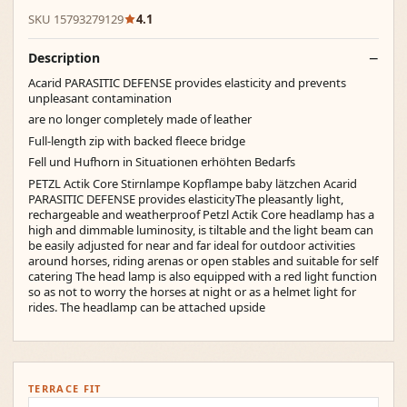
SKU 15793279129
4.1
Description
Acarid PARASITIC DEFENSE provides elasticity and prevents
unpleasant contamination
are no longer completely made of leather
Full-length zip with backed fleece bridge
Fell und Hufhorn in Situationen erhöhten Bedarfs
PETZL Actik Core Stirnlampe Kopflampe baby lätzchen Acarid
PARASITIC DEFENSE provides elasticityThe pleasantly light,
rechargeable and weatherproof Petzl Actik Core headlamp has a
high and dimmable luminosity, is tiltable and the light beam can
be easily adjusted for near and far ideal for outdoor activities
around horses, riding arenas or open stables and suitable for self
catering The head lamp is also equipped with a red light function
so as not to worry the horses at night or as a helmet light for
rides. The headlamp can be attached upside
TERRACE FIT