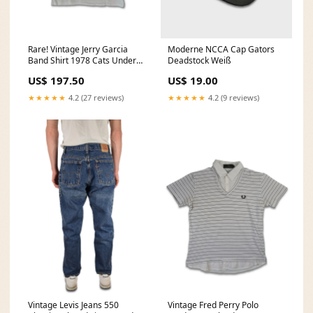
Rare! Vintage Jerry Garcia
Moderne NCCA Cap Gators
Band Shirt 1978 Cats Under
Deadstock Weiß
The Stars Mouse L-XL Loro
US$ 197.50
US$ 19.00
Piana
★★★★★
4.2 (27 reviews)
★★★★★
4.2 (9 reviews)
Vintage Levis Jeans 550
Vintage Fred Perry Polo