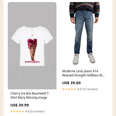
Moderne Levis Jeans 414
Relaxed Straight Hellblau W30
L32 weste
US$ 39.00
★★★★★
4.9 (10 reviews)
Cherry Ice Bio-Baumwoll T-
Shirt Mary Missing image
US$ 39.99
★★★★★
4.4 (9 reviews)