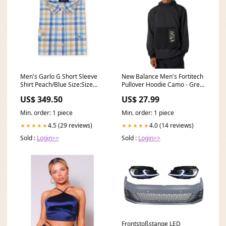
Men's Garlo G Short Sleeve
New Balance Men's Fortitech
Shirt Peach/Blue Size:Size
Pullover Hoodie Camo - Grey
Medium
Size:L
US$ 349.50
US$ 27.99
Min. order: 1 piece
Min. order: 1 piece
4.5 (29 reviews)
4.0 (14 reviews)
★★★★★
★★★★★
Sold :
Login>>
Sold :
Login>>
Frontstoßstange LED