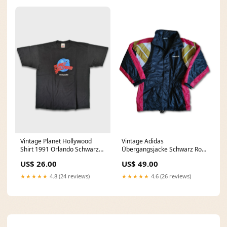
Vintage Planet Hollywood
Vintage Adidas
Shirt 1991 Orlando Schwarz
Übergangsjacke Schwarz Rot
XL Hanes
L-XL Trenchcoat
US$ 26.00
US$ 49.00
★★★★★
4.8 (24 reviews)
★★★★★
4.6 (26 reviews)