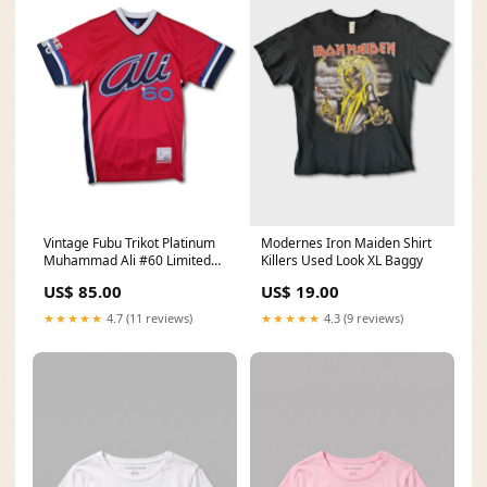
Vintage Fubu Trikot Platinum
Modernes Iron Maiden Shirt
Muhammad Ali #60 Limited
Killers Used Look XL Baggy
Ed S Womens
US$ 85.00
US$ 19.00
★★★★★
4.7 (11 reviews)
★★★★★
4.3 (9 reviews)