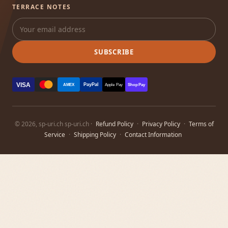
TERRACE NOTES
SUBSCRIBE
VISA
PayPal
AMEX
Apple Pay
Shop Pay
© 2026, sp-uri.ch sp-uri.ch ·
Refund Policy
·
Privacy Policy
·
Terms of
Service
·
Shipping Policy
·
Contact Information