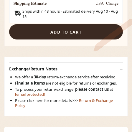
Shipping Estimate
USA
Change
Ships within 48 hours · Estimated delivery
Aug 10
-
Aug
15
ADD TO CART
Exchange/Return Notes
We offer a
30-day
return/exchange service after receiving.
Final sale items
are not eligible for returns or exchanges.
To process your return/exchange,
please contact us
at
[email protected]
Please click here for more details>>>
Return & Exchange
Policy