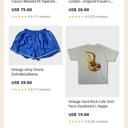
Classic Relaxed Fit Tapered
London - England Frauen L
Leg Made In Mexico M Polo
Rocawear
US$ 75.00
US$ 26.00
★★★★★
4.9 (17 reviews)
★★★★★
4.0 (20 reviews)
Vintage shiny Shorts
Dolce&Gabbana
US$ 39.00
★★★★★
5.0 (17 reviews)
Vintage Hard Rock Cafe Shirt
Paris Deadstock L Kappa
US$ 19.00
★★★★★
4.6 (26 reviews)