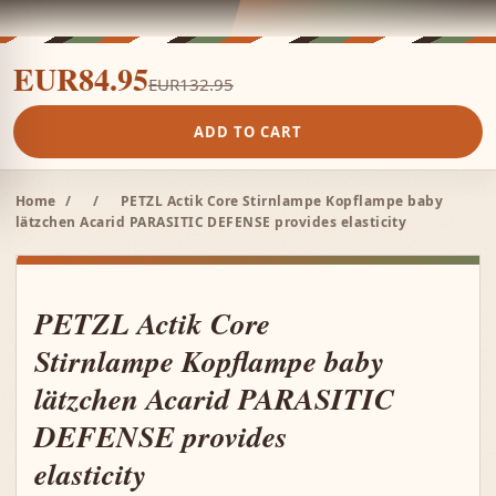
EUR84.95
EUR132.95
ADD TO CART
Home
/
/
PETZL Actik Core Stirnlampe Kopflampe baby
lätzchen Acarid PARASITIC DEFENSE provides elasticity
PETZL Actik Core
Stirnlampe Kopflampe baby
lätzchen Acarid PARASITIC
DEFENSE provides
elasticity