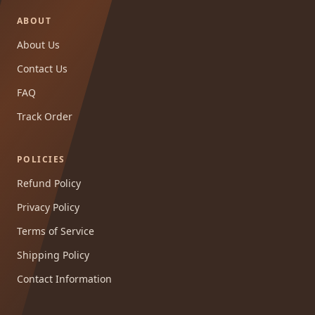
ABOUT
About Us
Contact Us
FAQ
Track Order
POLICIES
Refund Policy
Privacy Policy
Terms of Service
Shipping Policy
Contact Information