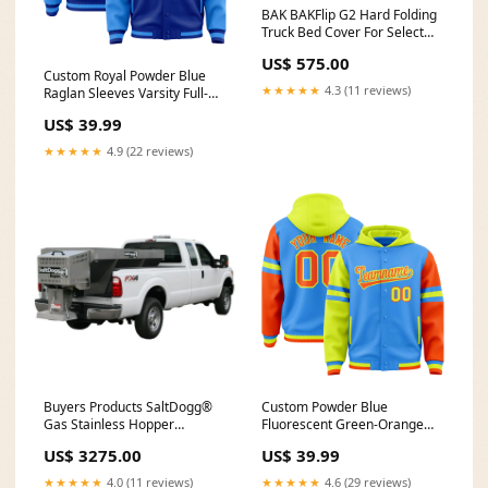
BAK BAKFlip G2 Hard Folding
Truck Bed Cover For Select
2006-2014 Honda Ridgeline
US$ 575.00
Model 226601 Nissan NV200
Custom Royal Powder Blue
Conduit Carriers
★★★★★
4.3 (11 reviews)
Raglan Sleeves Varsity Full-
Snap Letterman Three Stripes
US$ 39.99
Jacket Hoodie Light Pink
★★★★★
4.9 (22 reviews)
Buyers Products SaltDogg®
Custom Powder Blue
Gas Stainless Hopper
Fluorescent Green-Orange
Spreader with Pintle Chain
Raglan Sleeves Varsity Full-
US$ 3275.00
US$ 39.99
Conveyor Model 1400202SS
Snap Letterman Three Stripes
1st Front Vertical Built after
Jacket Hoodie Team Name
★★★★★
4.0 (11 reviews)
★★★★★
4.6 (29 reviews)