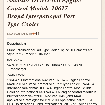
Navistar DT/DT466 Engine
Control Module 10617
Brand International Part
Type Cooler
SKU 60364058718
4.1
Description
Brand International Part Type Cooler Engine Oil Element Late
Style Part Numbers 1810216c2
5011297R91
5459711RX 2017-2021 Genuine Cummins X15 HE488VG
Turbocharger
720524-0003
1874747C4 International Navistar DT/DT466 Engine Control
Module 10617 Brand International Part Type Cooler1874747C4
International Navistar DT DT466 Engine Control Module This
Genuine International 1874747C4 ECM engine control module is
built for select Navistar DT, Navistar DT466, and T444E
applications, cataloged for 1998 2000. Application notes: ECM,
ECU. Specifications Brand International Part Type Engine Control