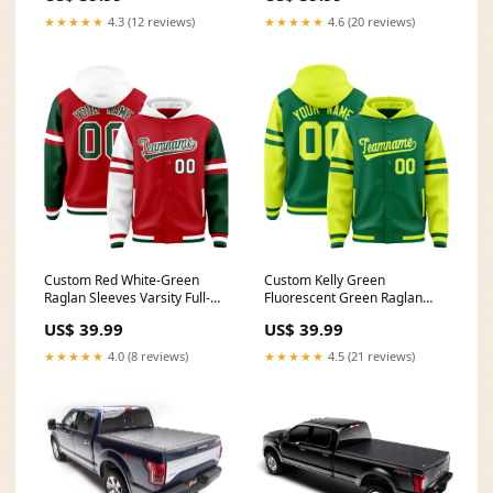
Font Style:Style 5
Font Style:Style 1
★★★★★
4.3 (12 reviews)
★★★★★
4.6 (20 reviews)
Custom Red White-Green
Custom Kelly Green
Raglan Sleeves Varsity Full-
Fluorescent Green Raglan
Snap Letterman Three Stripes
Sleeves Varsity Full-Snap
US$ 39.99
US$ 39.99
Jacket Hoodie Team Name
Letterman Three Stripes
Font Style:Style 4
Jacket Hoodie Team Name
★★★★★
4.0 (8 reviews)
★★★★★
4.5 (21 reviews)
Font Style:Style 5