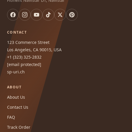
Fitment Navistar DT, Navistar
CONTACT
123 Commerce Street
Los Angeles, CA 90015, USA
+1 (323) 325-2832
[email protected]
sp-uri.ch
ABOUT
About Us
Contact Us
FAQ
Track Order