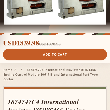
USD1839.98
USD1870.98
ADD TO CART
Home
/
/
1874747C4 International Navistar DT/DT466
Engine Control Module 10617 Brand International Part Type
Cooler
1874747C4 International