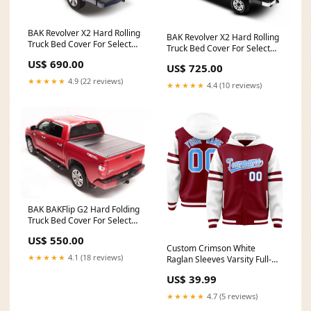
BAK Revolver X2 Hard Rolling
BAK Revolver X2 Hard Rolling
Truck Bed Cover For Select
Truck Bed Cover For Select
2004-2014 Ford F-150 6' 6"
1999-2007 Ford F-
US$ 690.00
Bed without Cargo
US$ 725.00
250/350/4508' Bed Model
Management System Model
★★★★★
4.9 (22 reviews)
39304 20K Crane Streetside
★★★★★
4.4 (10 reviews)
39307 32" W
BAK BAKFlip G2 Hard Folding
Truck Bed Cover For Select
2004-2015 Nissan Titan 5' 7"
US$ 550.00
Bed Model 226505 Rear Door
Custom Crimson White
Access Ladder
★★★★★
4.1 (18 reviews)
Raglan Sleeves Varsity Full-
Snap Letterman Three Stripes
US$ 39.99
Jacket Hoodie camo sets
basketball jersey
★★★★★
4.7 (5 reviews)