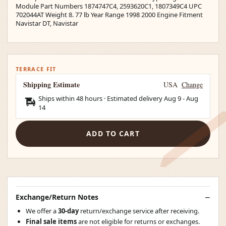
Module Part Numbers 1874747C4, 2593620C1, 1807349C4 UPC
702044AT Weight 8. 77 lb Year Range 1998 2000 Engine Fitment
Navistar DT, Navistar
TERRACE FIT
Shipping Estimate
USA
Change
Ships within 48 hours · Estimated delivery
Aug 9
-
Aug
14
ADD TO CART
Exchange/Return Notes
We offer a
30-day
return/exchange service after receiving.
Final sale items
are not eligible for returns or exchanges.