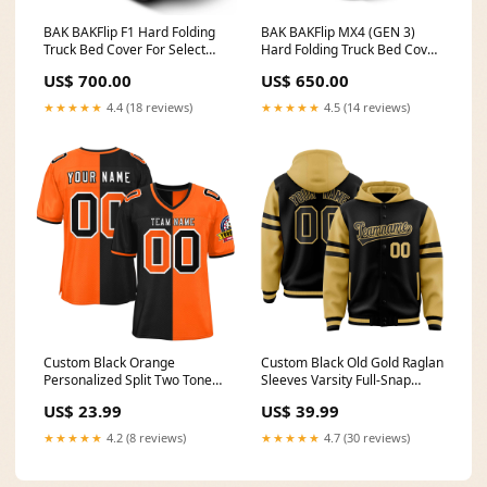
BAK BAKFlip F1 Hard Folding
BAK BAKFlip MX4 (GEN 3)
Truck Bed Cover For Select
Hard Folding Truck Bed Cover
2009-2018 (2019-2024
For Select Matte Finish For
US$ 700.00
US$ 650.00
Classic) Ram 5' 7" Bed with
Select 2019-2023 Ford Ranger
RamBox Model 772207RB SC
6' Bed Model 448333 6 Ton
★★★★★
4.4 (18 reviews)
★★★★★
4.5 (14 reviews)
8ft 6in
Custom Black Orange
Custom Black Old Gold Raglan
Personalized Split Two Tone
Sleeves Varsity Full-Snap
Design Authentic Football
Letterman Three Stripes
US$ 23.99
US$ 39.99
Jersey teamname on sleeves
Jacket Hoodie Team Name
Font Style:Style 2
★★★★★
4.2 (8 reviews)
★★★★★
4.7 (30 reviews)