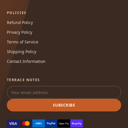
POLICIES
Refund Policy
Privacy Policy
Terms of Service
Shipping Policy
Contact Information
TERRACE NOTES
SUBSCRIBE
VISA
PayPal
AMEX
Apple Pay
Shop Pay