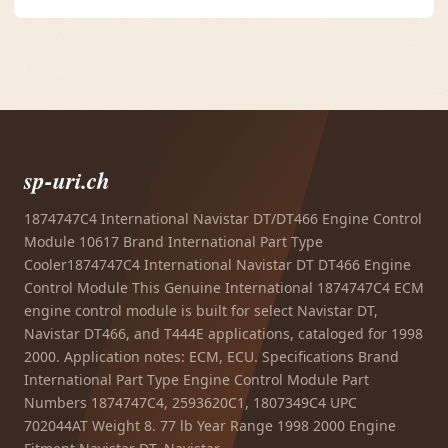
sp-uri.ch
1874747C4 International Navistar DT/DT466 Engine Control
Module 10617 Brand International Part Type
Cooler1874747C4 International Navistar DT DT466 Engine
Control Module This Genuine International 1874747C4 ECM
engine control module is built for select Navistar DT,
Navistar DT466, and T444E applications, cataloged for 1998
2000. Application notes: ECM, ECU. Specifications Brand
International Part Type Engine Control Module Part
Numbers 1874747C4, 2593620C1, 1807349C4 UPC
702044AT Weight 8. 77 lb Year Range 1998 2000 Engine