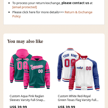
To process your return/exchange,
please contact us
at
[email protected]
Please click here for more details>>>
Return & Exchange
Policy
You may also like
Custom Aqua Pink Raglan
Custom White Red-Royal
Sleeves Varsity Full-Snap
Green Texas Flag Varsity Full-
Letterman Three Stripes
Zip Raglan Sleeves Letterman
US$ 39.99
US$ 39.99
Jacket Hoodie Team Name
Bomber Jacket Team Name