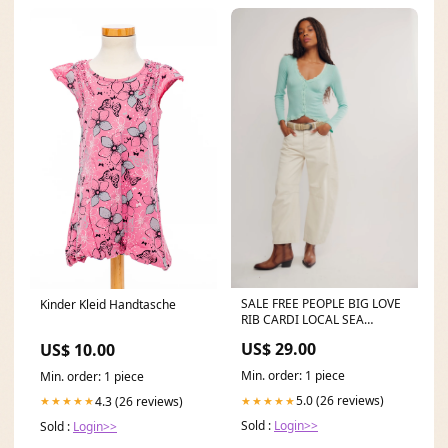
SALE FREE PEOPLE BIG LOVE
Kinder Kleid Handtasche
RIB CARDI LOCAL SEA
GODDESSEWAR BRAZILIAN
US$ 29.00
US$ 10.00
ACTIVEWEAR
Min. order: 1 piece
Min. order: 1 piece
5.0 (26 reviews)
★★★★★
4.3 (26 reviews)
★★★★★
Sold :
Login>>
Sold :
Login>>