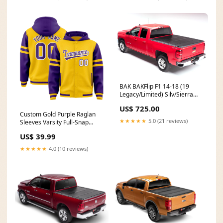
2/1/2021
Font Style:Style 3
BAK BAKFlip F1 14-18 (19
Legacy/Limited) Silv/Sierra
1500/15-19 2500HD/3500HD
US$ 725.00
8' Model 772122 32 Gallon
Custom Gold Purple Raglan
★★★★★
5.0 (21 reviews)
Sleeves Varsity Full-Snap
Letterman Three Stripes
US$ 39.99
Jacket Hoodie Team Name
Font Style:Style 4
★★★★★
4.0 (10 reviews)