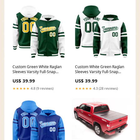
Custom Green White Raglan
Custom White Green Raglan
Sleeves Varsity Full-Snap
Sleeves Varsity Full-Snap
Letterman Three Stripes
Letterman Three Stripes
US$ 39.99
US$ 39.99
Jacket Hoodie Team Name
Jacket Hoodie Team Name
Font Style:Style 5
Font Style:Style 2
★★★★★
4.8 (9 reviews)
★★★★★
4.3 (28 reviews)