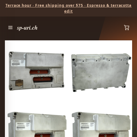
Terrace hour · Free shipping over $75 · Espresso & terracotta
edit
sp-uri.ch