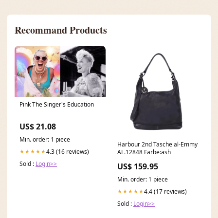
Recommand Products
Pink The Singer's Education
US$ 21.08
Min. order: 1 piece
Harbour 2nd Tasche al-Emmy
4.3 (16 reviews)
★★★★★
AL.12848 Farbe:ash
Sold :
Login>>
US$ 159.95
Min. order: 1 piece
4.4 (17 reviews)
★★★★★
Sold :
Login>>