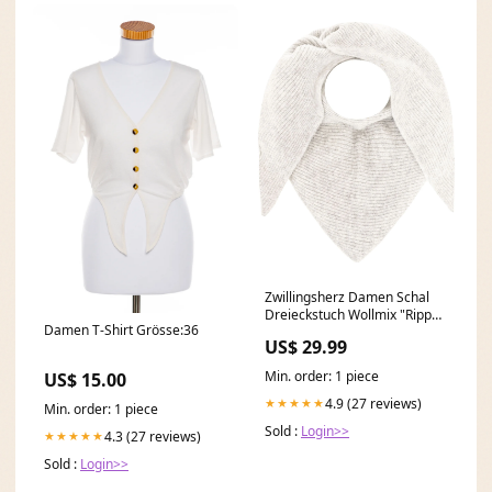
Zwillingsherz Damen Schal
Dreieckstuch Wollmix "Rippe"
Damen T-Shirt Grösse:36
waist
US$ 29.99
Min. order: 1 piece
US$ 15.00
4.9 (27 reviews)
★★★★★
Min. order: 1 piece
Sold :
Login>>
4.3 (27 reviews)
★★★★★
Sold :
Login>>