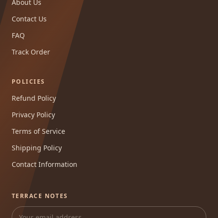
About Us
Contact Us
FAQ
Track Order
POLICIES
Refund Policy
Privacy Policy
Terms of Service
Shipping Policy
Contact Information
TERRACE NOTES