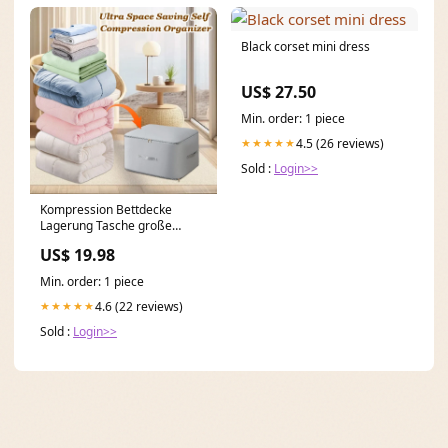
Black corset mini dress
US$ 27.50
Min. order: 1 piece
4.5 (26 reviews)
★★★★★
Sold :
Login>>
Kompression Bettdecke
Lagerung Tasche große
Kapazität MEHR KAUFEN,
US$ 19.98
MEHR SPAREN::Grau
Min. order: 1 piece
4.6 (22 reviews)
★★★★★
Sold :
Login>>