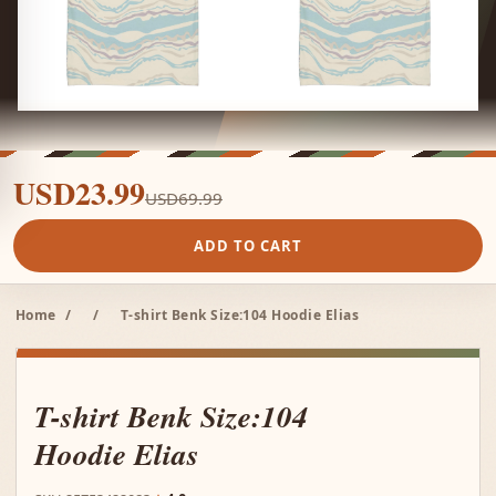
USD23.99
USD69.99
ADD TO CART
Home
/
/
T-shirt Benk Size:104 Hoodie Elias
T-shirt Benk Size:104
Hoodie Elias