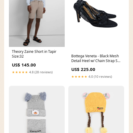
Theory Zaine Short in Tapir
Bottega Veneta - Black Mesh
Size:32
Detail Heel w/ Chain Strap Sz
US$ 145.00
9 Color:Black
US$ 225.00
★★★★★
4.8 (28 reviews)
★★★★★
4.0 (10 reviews)