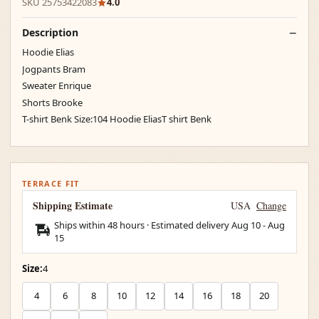
SKU 25753422083
4.0
Description
Hoodie Elias
Jogpants Bram
Sweater Enrique
Shorts Brooke
T-shirt Benk Size:104 Hoodie EliasT shirt Benk
TERRACE FIT
Shipping Estimate
USA
Change
Ships within 48 hours · Estimated delivery
Aug 10
-
Aug
15
Size:
4
4
6
8
10
12
14
16
18
20