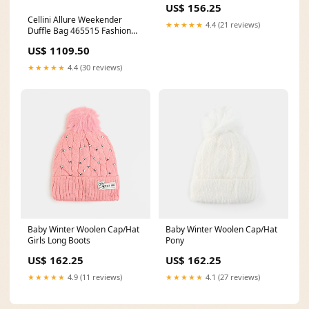
US$ 156.25
Cellini Allure Weekender
★★★★★
4.4 (21 reviews)
Duffle Bag 465515 Fashion
Accessories
US$ 1109.50
★★★★★
4.4 (30 reviews)
Baby Winter Woolen Cap/Hat
Baby Winter Woolen Cap/Hat
Girls Long Boots
Pony
US$ 162.25
US$ 162.25
★★★★★
4.9 (11 reviews)
★★★★★
4.1 (27 reviews)