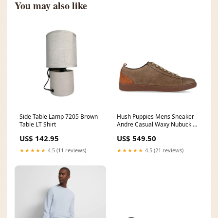
You may also like
Side Table Lamp 7205 Brown
Hush Puppies Mens Sneaker
Table LT Shirt
Andre Casual Waxy Nubuck In
Khaki Size:UK 10
US$ 142.95
US$ 549.50
★★★★★
4.5 (11 reviews)
★★★★★
4.5 (21 reviews)