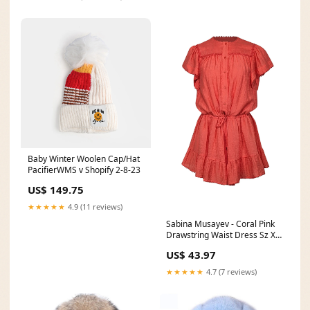
Baby Winter Woolen Cap/Hat
PacifierWMS v Shopify 2-8-23
US$ 149.75
★★★★★
4.9 (11 reviews)
Sabina Musayev - Coral Pink
Drawstring Waist Dress Sz XS
Color:Pink
US$ 43.97
★★★★★
4.7 (7 reviews)