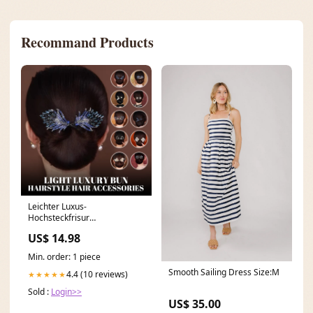
Recommand Products
Leichter Luxus-
Hochsteckfrisur
Haarschmuck Dress Pants
US$ 14.98
Min. order: 1 piece
Smooth Sailing Dress Size:M
4.4 (10 reviews)
★★★★★
Sold :
Login>>
US$ 35.00