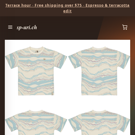
Terrace hour · Free shipping over $75 · Espresso & terracotta
edit
sp-uri.ch