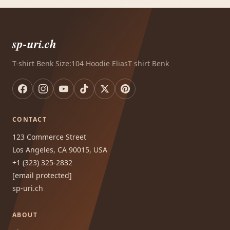
sp-uri.ch
T-shirt Benk Size:104 Hoodie EliasT shirt Benk
CONTACT
123 Commerce Street
Los Angeles, CA 90015, USA
+1 (323) 325-2832
[email protected]
sp-uri.ch
ABOUT