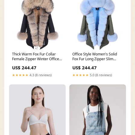
Thick Warm Fox Fur Collar
Office Style Women's Solid
Female Zipper Winter Office
Fox Fur Long Zipper Slim
Coats & Jackets Size:M
Winter Coats & Jackets
US$ 244.47
US$ 244.47
Size:XXL
★★★★★
4.3 (8 reviews)
★★★★★
5.0 (8 reviews)