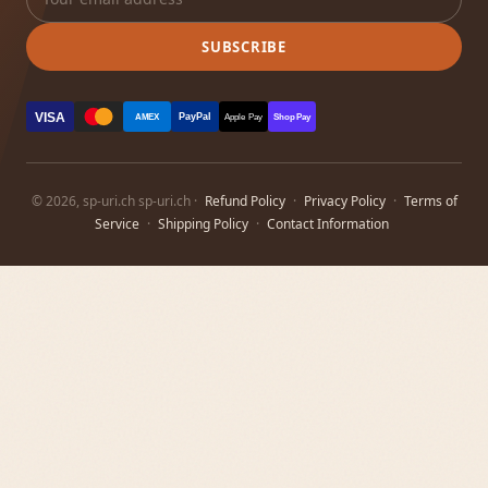
SUBSCRIBE
VISA
PayPal
AMEX
Apple Pay
Shop Pay
© 2026, sp-uri.ch sp-uri.ch ·
Refund Policy
·
Privacy Policy
·
Terms of
Service
·
Shipping Policy
·
Contact Information