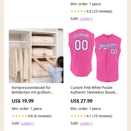
Min. order: 1 piece
4.9 (23 reviews)
★★★★★
Sold :
Login>>
Kompressionsbeutel für
Custom Pink White-Purple
Bettdecken mit großem
Authentic Sleeveless Baseball
Fassungsvermögen MEHR
Jersey Light Blue Pinstripe
US$ 19.99
US$ 27.99
KAUFEN, MEHR
SPAREN::Hellblau
Min. order: 1 piece
Min. order: 1 piece
4.8 (6 reviews)
4.1 (10 reviews)
★★★★★
★★★★★
Sold :
Login>>
Sold :
Login>>