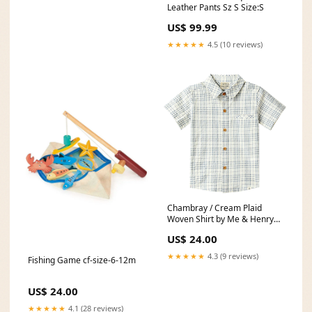
Leather Pants Sz S Size:S
US$ 99.99
★★★★★
4.5 (10 reviews)
Chambray / Cream Plaid
Woven Shirt by Me & Henry
monogram
US$ 24.00
★★★★★
4.3 (9 reviews)
Fishing Game cf-size-6-12m
US$ 24.00
★★★★★
4.1 (28 reviews)