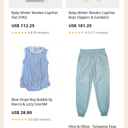
Baby Winter Woolen Cap/Hat
Baby Winter Woolen Cap/Hat
Flat 25%3
Boys Slippers & Sandals3
US$ 112.25
US$ 181.25
★★★★★
4.8 (9 reviews)
★★★★★
4.3 (17 reviews)
Blue Stripe Boy Bubble by
Marco & Lizzy Size:9M
US$ 28.80
★★★★★
5.0 (28 reviews)
Alice & Olivia - Turquoise Faux