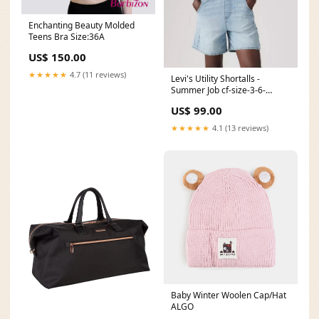
Enchanting Beauty Molded
Teens Bra Size:36A
US$ 150.00
★★★★★
4.7 (11 reviews)
Levi's Utility Shortalls -
Summer Job cf-size-3-6-
months
US$ 99.00
★★★★★
4.1 (13 reviews)
Baby Winter Woolen Cap/Hat
ALGO