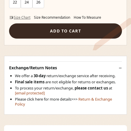
22
24
26
Size Chart
Size Recommendation
How To Measure
ADD TO CART
Exchange/Return Notes
We offer a
30-day
return/exchange service after receiving.
Final sale items
are not eligible for returns or exchanges.
To process your return/exchange,
please contact us
at
[email protected]
Please click here for more details>>>
Return & Exchange
Policy